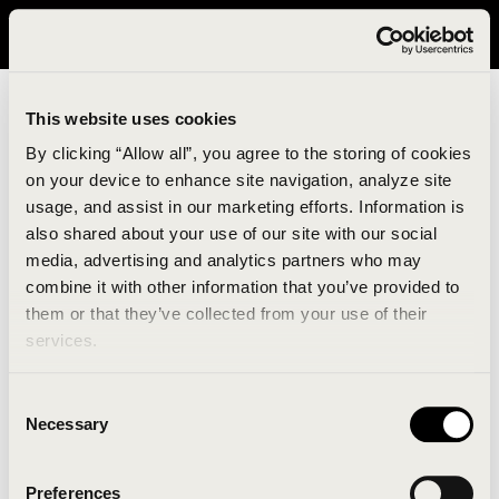
It looks like you are in United States. Please visit avavav.com/nam
for a better experience.
This website uses cookies
By clicking “Allow all”, you agree to the storing of cookies
on your device to enhance site navigation, analyze site
usage, and assist in our marketing efforts. Information is
also shared about your use of our site with our social
media, advertising and analytics partners who may
combine it with other information that you’ve provided to
An unknown error has occurred. An error report has
them or that they’ve collected from your use of their
been forwarded to the website developers and the
services.
issue will be investigated.
Consent
Click the button below to refresh the website. If the
Necessary
Selection
issue persists, either try waiting a moment or
reopening your browser.
Preferences