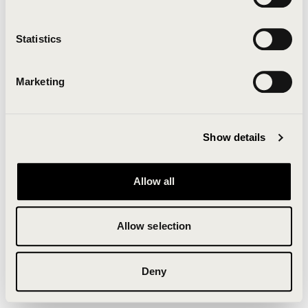
Clearing your browser cache may also help in some
cases.
Statistics
We apologize for the inconvenience.
Marketing
Try again
Show details
Allow all
Allow selection
Deny