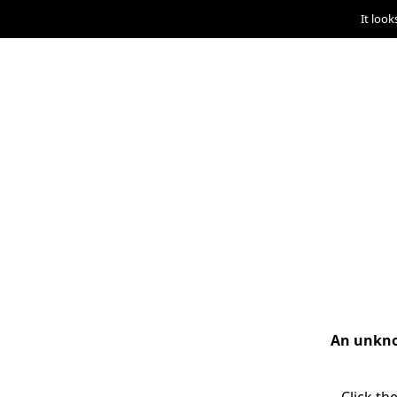
It look
An unknow