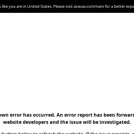
s like you are in United States. Please visit avavav.com/nam for a better exp
n error has occurred. An error report has been forwar
website developers and the issue will be investigated.