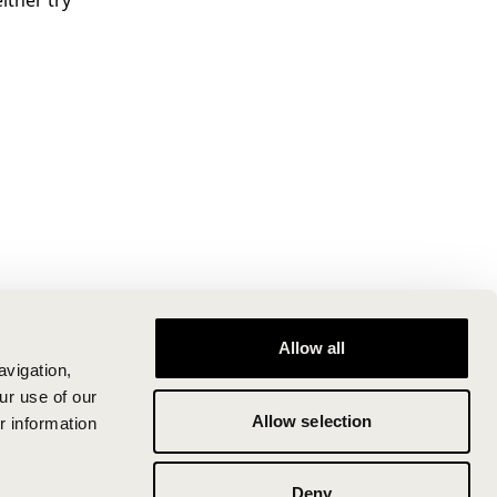
ither try
Allow all
avigation,
ur use of our
Allow selection
r information
Deny