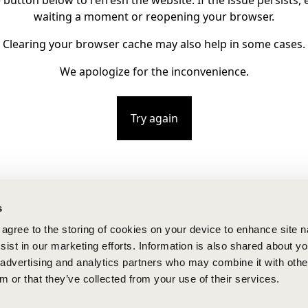
e button below to refresh the website. If the issue persists, e
waiting a moment or reopening your browser.
Clearing your browser cache may also help in some cases.
We apologize for the inconvenience.
Try again
s
u agree to the storing of cookies on your device to enhance site n
ist in our marketing efforts. Information is also shared about yo
, advertising and analytics partners who may combine it with othe
m or that they’ve collected from your use of their services.