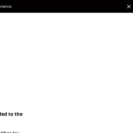
erience.
ded to the