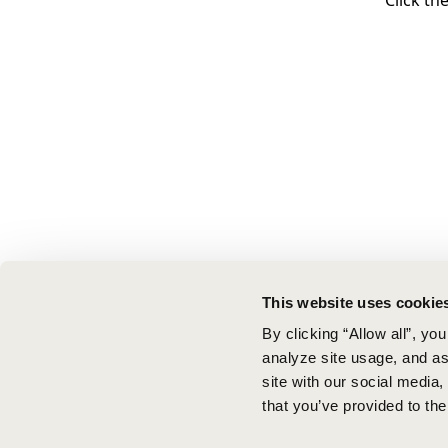
Click th
This website uses cookie
By clicking “Allow all”, yo
analyze site usage, and ass
site with our social media
that you’ve provided to the