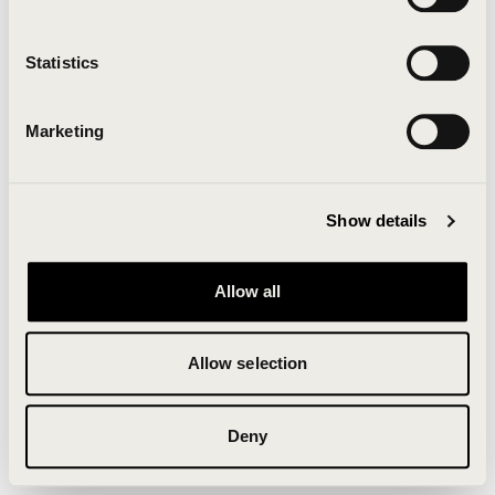
Clearing your browser cache may also help in some
cases.
Statistics
We apologize for the inconvenience.
Marketing
Try again
Show details
Allow all
Allow selection
Deny