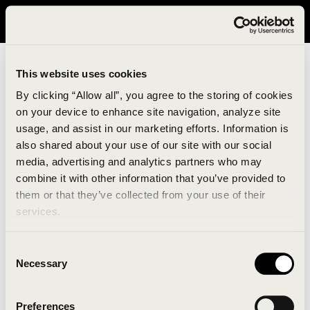
It looks like you are in United States. Please visit avavav.com/nam
for a better experience.
This website uses cookies
By clicking “Allow all”, you agree to the storing of cookies
on your device to enhance site navigation, analyze site
usage, and assist in our marketing efforts. Information is
also shared about your use of our site with our social
media, advertising and analytics partners who may
combine it with other information that you’ve provided to
An unknown error has occurred. An error report has
them or that they’ve collected from your use of their
been forwarded to the website developers and the
services.
issue will be investigated.
Consent
Click the button below to refresh the website. If the
Necessary
Selection
issue persists, either try waiting a moment or
reopening your browser.
Preferences