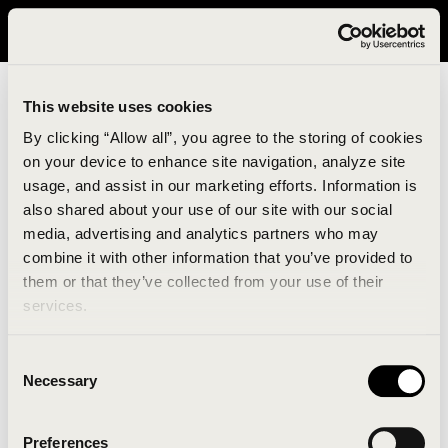
It looks like you are in United States. Please visit avavav.com/nam
for a better experience.
This website uses cookies
By clicking “Allow all”, you agree to the storing of cookies
on your device to enhance site navigation, analyze site
usage, and assist in our marketing efforts. Information is
also shared about your use of our site with our social
media, advertising and analytics partners who may
combine it with other information that you’ve provided to
An unknown error has occurred. An error report has
them or that they’ve collected from your use of their
been forwarded to the website developers and the
services.
issue will be investigated.
Consent
Click the button below to refresh the website. If the
Necessary
Selection
issue persists, either try waiting a moment or
reopening your browser.
Preferences