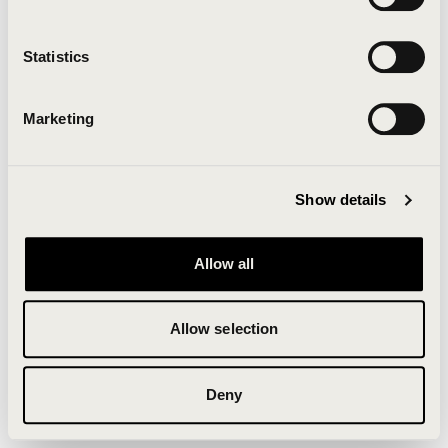
Clearing your browser cache may also help in some
cases.
Statistics
We apologize for the inconvenience.
Marketing
Try again
Show details
Allow all
Allow selection
Deny