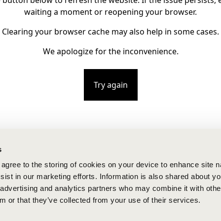
e button below to refresh the website. If the issue persists, e
waiting a moment or reopening your browser.
Clearing your browser cache may also help in some cases.
We apologize for the inconvenience.
Try again
s
u agree to the storing of cookies on your device to enhance site n
ist in our marketing efforts. Information is also shared about yo
, advertising and analytics partners who may combine it with othe
m or that they’ve collected from your use of their services.