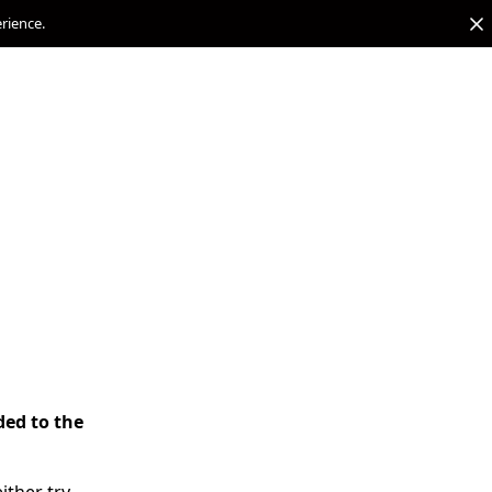
erience.
ded to the