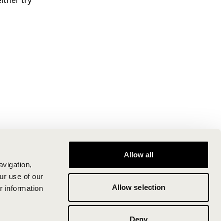
ither try
Allow all
avigation,
ur use of our
Allow selection
r information
Deny