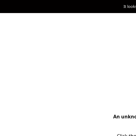
It look
An unknow