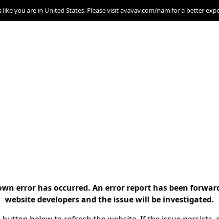
s like you are in United States. Please visit avavav.com/nam for a better exp
n error has occurred. An error report has been forwar
website developers and the issue will be investigated.