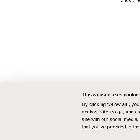
Click th
This website uses cookie
By clicking “Allow all”, yo
analyze site usage, and ass
site with our social media
that you’ve provided to the