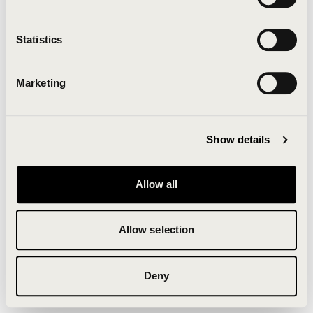
Clearing your browser cache may also help in some
cases.
Statistics
We apologize for the inconvenience.
Marketing
Try again
Show details
Allow all
Allow selection
Deny