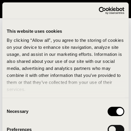
It looks like you are in United States. Please visit avavav.com/nam
for a better experience.
This website uses cookies
By clicking “Allow all”, you agree to the storing of cookies
on your device to enhance site navigation, analyze site
usage, and assist in our marketing efforts. Information is
also shared about your use of our site with our social
media, advertising and analytics partners who may
combine it with other information that you’ve provided to
An unknown error has occurred. An error report has
them or that they’ve collected from your use of their
been forwarded to the website developers and the
services.
issue will be investigated.
Consent
Click the button below to refresh the website. If the
Necessary
Selection
issue persists, either try waiting a moment or
reopening your browser.
Preferences