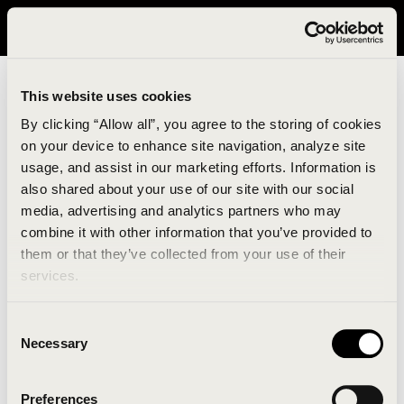
It looks like you are in United States. Please visit avavav.com/nam
for a better experience.
This website uses cookies
By clicking “Allow all”, you agree to the storing of cookies
on your device to enhance site navigation, analyze site
usage, and assist in our marketing efforts. Information is
also shared about your use of our site with our social
media, advertising and analytics partners who may
combine it with other information that you’ve provided to
An unknown error has occurred. An error report has
them or that they’ve collected from your use of their
been forwarded to the website developers and the
services.
issue will be investigated.
Consent
Click the button below to refresh the website. If the
Necessary
Selection
issue persists, either try waiting a moment or
reopening your browser.
Preferences