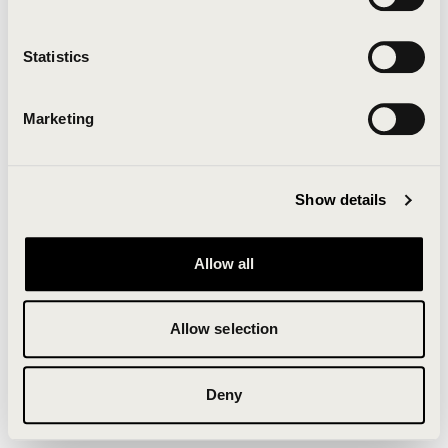
Clearing your browser cache may also help in some
cases.
Statistics
We apologize for the inconvenience.
Marketing
Try again
Show details
Allow all
Allow selection
Deny