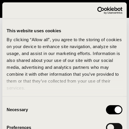
It looks like you are in United States. Please visit avavav.com/nam
for a better experience.
This website uses cookies
By clicking “Allow all”, you agree to the storing of cookies
on your device to enhance site navigation, analyze site
usage, and assist in our marketing efforts. Information is
also shared about your use of our site with our social
media, advertising and analytics partners who may
combine it with other information that you’ve provided to
An unknown error has occurred. An error report has
them or that they’ve collected from your use of their
been forwarded to the website developers and the
services.
issue will be investigated.
Consent
Click the button below to refresh the website. If the
Necessary
Selection
issue persists, either try waiting a moment or
reopening your browser.
Preferences