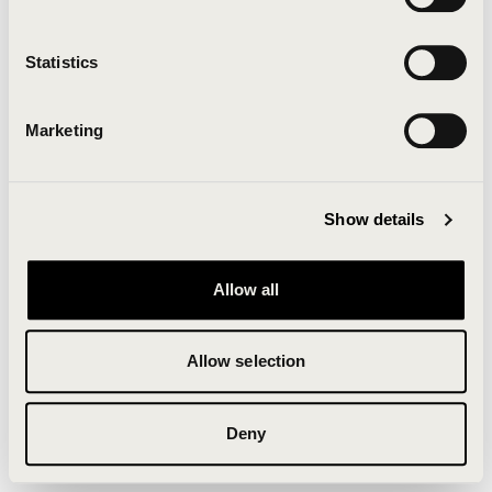
Clearing your browser cache may also help in some
cases.
Statistics
We apologize for the inconvenience.
Marketing
Try again
Show details
Allow all
Allow selection
Deny