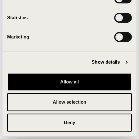
Clearing your browser cache may also help in some
cases.
Statistics
We apologize for the inconvenience.
Marketing
Try again
Show details
Allow all
Allow selection
Deny