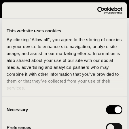
It looks like you are in United States. Please visit avavav.com/nam
for a better experience.
This website uses cookies
By clicking “Allow all”, you agree to the storing of cookies
on your device to enhance site navigation, analyze site
usage, and assist in our marketing efforts. Information is
also shared about your use of our site with our social
media, advertising and analytics partners who may
combine it with other information that you’ve provided to
An unknown error has occurred. An error report has
them or that they’ve collected from your use of their
been forwarded to the website developers and the
services.
issue will be investigated.
Consent
Click the button below to refresh the website. If the
Necessary
Selection
issue persists, either try waiting a moment or
reopening your browser.
Preferences