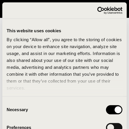
It looks like you are in United States. Please visit avavav.com/nam
for a better experience.
This website uses cookies
By clicking “Allow all”, you agree to the storing of cookies
on your device to enhance site navigation, analyze site
usage, and assist in our marketing efforts. Information is
also shared about your use of our site with our social
media, advertising and analytics partners who may
combine it with other information that you’ve provided to
An unknown error has occurred. An error report has
them or that they’ve collected from your use of their
been forwarded to the website developers and the
services.
issue will be investigated.
Consent
Click the button below to refresh the website. If the
Necessary
Selection
issue persists, either try waiting a moment or
reopening your browser.
Preferences