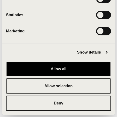
Clearing your browser cache may also help in some
cases.
Statistics
We apologize for the inconvenience.
Marketing
Try again
Show details
Allow all
Allow selection
Deny