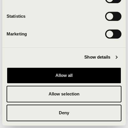
Clearing your browser cache may also help in some
cases.
Statistics
We apologize for the inconvenience.
Marketing
Try again
Show details
Allow all
Allow selection
Deny