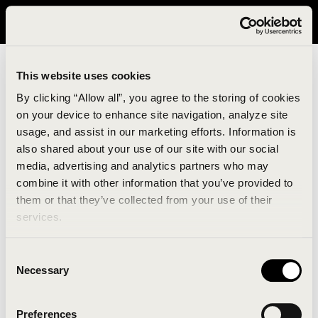
It looks like you are in United States. Please visit avavav.com/nam
for a better experience.
This website uses cookies
By clicking “Allow all”, you agree to the storing of cookies
on your device to enhance site navigation, analyze site
usage, and assist in our marketing efforts. Information is
also shared about your use of our site with our social
media, advertising and analytics partners who may
combine it with other information that you’ve provided to
An unknown error has occurred. An error report has
them or that they’ve collected from your use of their
been forwarded to the website developers and the
services.
issue will be investigated.
Consent
Click the button below to refresh the website. If the
Necessary
Selection
issue persists, either try waiting a moment or
reopening your browser.
Preferences