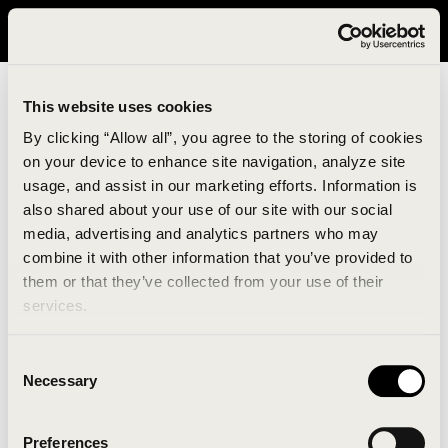
It looks like you are in United States. Please visit avavav.com/nam
for a better experience.
This website uses cookies
By clicking “Allow all”, you agree to the storing of cookies
on your device to enhance site navigation, analyze site
usage, and assist in our marketing efforts. Information is
also shared about your use of our site with our social
media, advertising and analytics partners who may
combine it with other information that you’ve provided to
An unknown error has occurred. An error report has
them or that they’ve collected from your use of their
been forwarded to the website developers and the
services.
issue will be investigated.
Consent
Click the button below to refresh the website. If the
Necessary
Selection
issue persists, either try waiting a moment or
reopening your browser.
Preferences