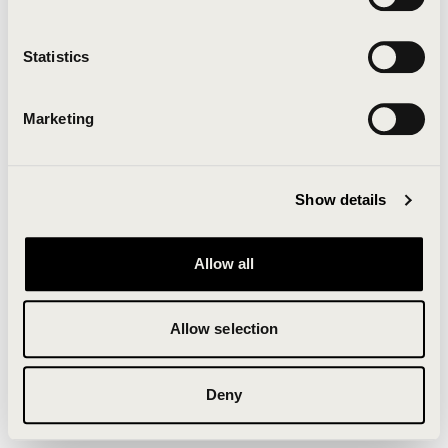
Clearing your browser cache may also help in some
cases.
Statistics
We apologize for the inconvenience.
Marketing
Try again
Show details
Allow all
Allow selection
Deny