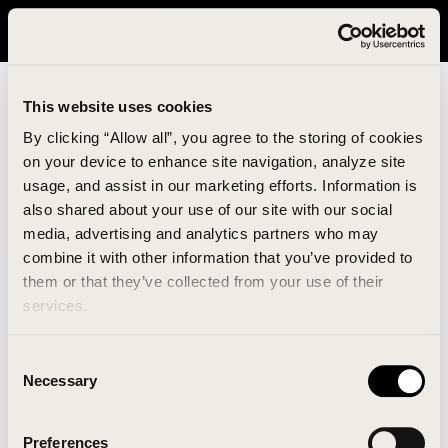
It looks like you are in United States. Please visit avavav.com/nam
for a better experience.
This website uses cookies
By clicking “Allow all”, you agree to the storing of cookies
on your device to enhance site navigation, analyze site
usage, and assist in our marketing efforts. Information is
also shared about your use of our site with our social
media, advertising and analytics partners who may
combine it with other information that you’ve provided to
An unknown error has occurred. An error report has
them or that they’ve collected from your use of their
been forwarded to the website developers and the
services.
issue will be investigated.
Consent
Click the button below to refresh the website. If the
Necessary
Selection
issue persists, either try waiting a moment or
reopening your browser.
Preferences