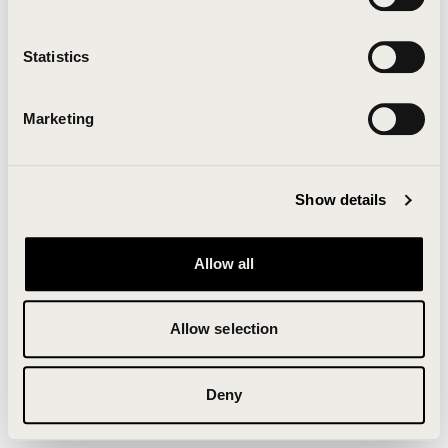
Clearing your browser cache may also help in some
cases.
Statistics
We apologize for the inconvenience.
Marketing
Try again
Show details
Allow all
Allow selection
Deny