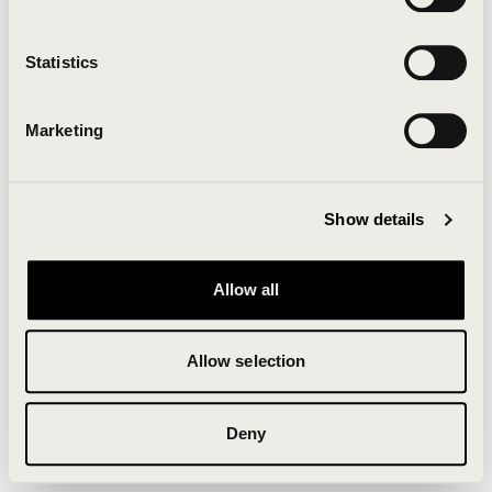
Clearing your browser cache may also help in some
cases.
Statistics
We apologize for the inconvenience.
Marketing
Try again
Show details
Allow all
Allow selection
Deny