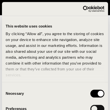
It looks like you are in United States. Please visit avavav.com/nam
for a better experience.
This website uses cookies
By clicking “Allow all”, you agree to the storing of cookies
on your device to enhance site navigation, analyze site
usage, and assist in our marketing efforts. Information is
also shared about your use of our site with our social
media, advertising and analytics partners who may
combine it with other information that you’ve provided to
An unknown error has occurred. An error report has
them or that they’ve collected from your use of their
been forwarded to the website developers and the
services.
issue will be investigated.
Consent
Click the button below to refresh the website. If the
Necessary
Selection
issue persists, either try waiting a moment or
reopening your browser.
Preferences