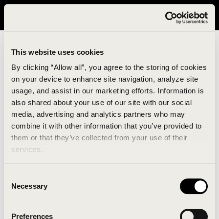
It looks like you are in United States. Please visit avavav.com/nam
for a better experience.
This website uses cookies
By clicking “Allow all”, you agree to the storing of cookies
on your device to enhance site navigation, analyze site
usage, and assist in our marketing efforts. Information is
also shared about your use of our site with our social
media, advertising and analytics partners who may
combine it with other information that you’ve provided to
An unknown error has occurred. An error report has
them or that they’ve collected from your use of their
been forwarded to the website developers and the
services.
issue will be investigated.
Consent
Click the button below to refresh the website. If the
Necessary
Selection
issue persists, either try waiting a moment or
reopening your browser.
Preferences