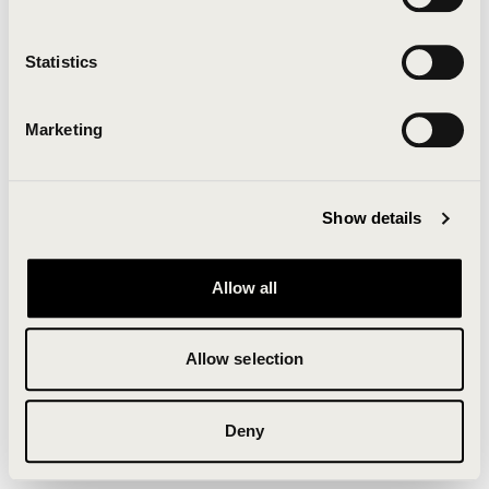
Clearing your browser cache may also help in some
cases.
Statistics
We apologize for the inconvenience.
Marketing
Try again
Show details
Allow all
Allow selection
Deny