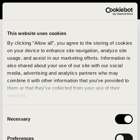
It looks like you are in United States. Please visit avavav.com/nam
for a better experience.
This website uses cookies
By clicking “Allow all”, you agree to the storing of cookies
on your device to enhance site navigation, analyze site
usage, and assist in our marketing efforts. Information is
also shared about your use of our site with our social
media, advertising and analytics partners who may
combine it with other information that you’ve provided to
An unknown error has occurred. An error report has
them or that they’ve collected from your use of their
been forwarded to the website developers and the
services.
issue will be investigated.
Consent
Click the button below to refresh the website. If the
Necessary
Selection
issue persists, either try waiting a moment or
reopening your browser.
Preferences