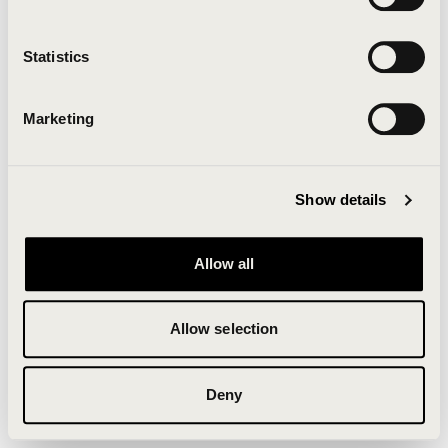
Clearing your browser cache may also help in some
cases.
Statistics
We apologize for the inconvenience.
Marketing
Try again
Show details
Allow all
Allow selection
Deny