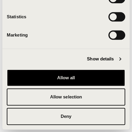
Clearing your browser cache may also help in some
cases.
Statistics
We apologize for the inconvenience.
Marketing
Try again
Show details
Allow all
Allow selection
Deny