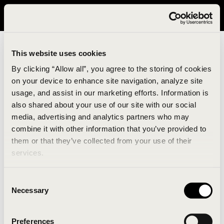
It looks like you are in United States. Please visit avavav.com/nam
for a better experience.
This website uses cookies
By clicking “Allow all”, you agree to the storing of cookies
on your device to enhance site navigation, analyze site
usage, and assist in our marketing efforts. Information is
also shared about your use of our site with our social
media, advertising and analytics partners who may
combine it with other information that you’ve provided to
An unknown error has occurred. An error report has
them or that they’ve collected from your use of their
been forwarded to the website developers and the
services.
issue will be investigated.
Consent
Click the button below to refresh the website. If the
Necessary
Selection
issue persists, either try waiting a moment or
reopening your browser.
Preferences