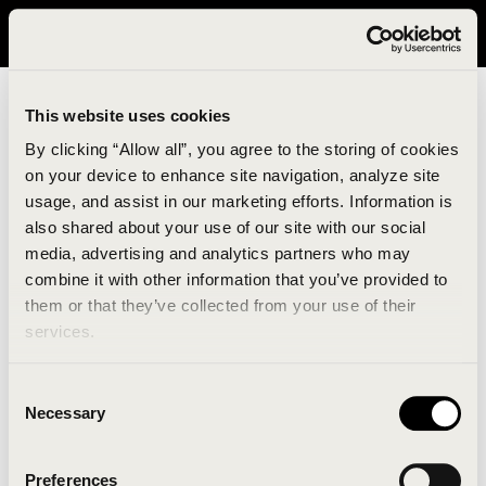
It looks like you are in United States. Please visit avavav.com/nam
for a better experience.
This website uses cookies
By clicking “Allow all”, you agree to the storing of cookies
on your device to enhance site navigation, analyze site
usage, and assist in our marketing efforts. Information is
also shared about your use of our site with our social
media, advertising and analytics partners who may
combine it with other information that you’ve provided to
An unknown error has occurred. An error report has
them or that they’ve collected from your use of their
been forwarded to the website developers and the
services.
issue will be investigated.
Consent
Click the button below to refresh the website. If the
Necessary
Selection
issue persists, either try waiting a moment or
reopening your browser.
Preferences