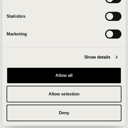
Clearing your browser cache may also help in some
cases.
Statistics
We apologize for the inconvenience.
Marketing
Try again
Show details
Allow all
Allow selection
Deny