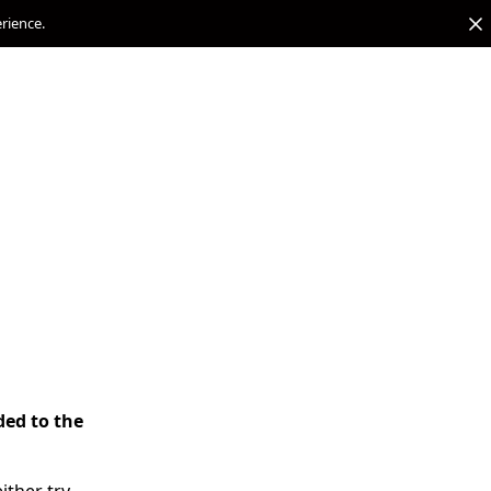
erience.
ded to the