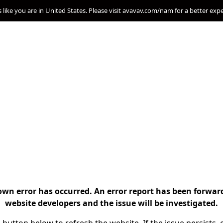
s like you are in United States. Please visit avavav.com/nam for a better exp
n error has occurred. An error report has been forwar
website developers and the issue will be investigated.