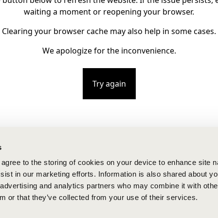
e button below to refresh the website. If the issue persists, e
waiting a moment or reopening your browser.
Clearing your browser cache may also help in some cases.
We apologize for the inconvenience.
Try again
s
u agree to the storing of cookies on your device to enhance site n
ist in our marketing efforts. Information is also shared about yo
, advertising and analytics partners who may combine it with othe
m or that they’ve collected from your use of their services.