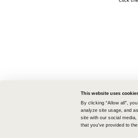
Click th
This website uses cookie
By clicking “Allow all”, yo
analyze site usage, and ass
site with our social media
that you’ve provided to the