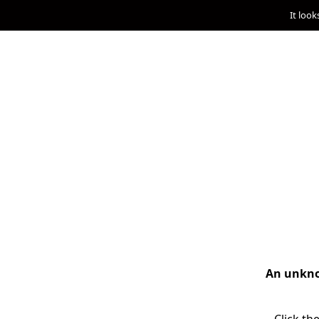
It look
An unknow