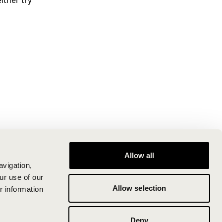
ither try
Allow all
avigation,
ur use of our
Allow selection
r information
Deny