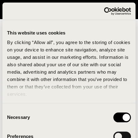
It looks like you are in United States. Please visit avavav.com/nam
for a better experience.
This website uses cookies
By clicking “Allow all”, you agree to the storing of cookies
on your device to enhance site navigation, analyze site
usage, and assist in our marketing efforts. Information is
also shared about your use of our site with our social
media, advertising and analytics partners who may
combine it with other information that you’ve provided to
An unknown error has occurred. An error report has
them or that they’ve collected from your use of their
been forwarded to the website developers and the
services.
issue will be investigated.
Consent
Click the button below to refresh the website. If the
Necessary
Selection
issue persists, either try waiting a moment or
reopening your browser.
Preferences