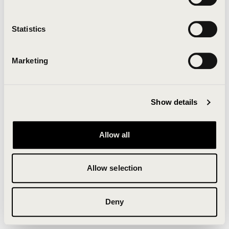
Clearing your browser cache may also help in some
cases.
Statistics
We apologize for the inconvenience.
Marketing
Try again
Show details
Allow all
Allow selection
Deny