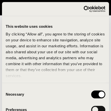
It looks like you are in United States. Please visit avavav.com/nam
for a better experience.
This website uses cookies
By clicking “Allow all”, you agree to the storing of cookies
on your device to enhance site navigation, analyze site
usage, and assist in our marketing efforts. Information is
also shared about your use of our site with our social
media, advertising and analytics partners who may
combine it with other information that you’ve provided to
An unknown error has occurred. An error report has
them or that they’ve collected from your use of their
been forwarded to the website developers and the
services.
issue will be investigated.
Consent
Click the button below to refresh the website. If the
Necessary
Selection
issue persists, either try waiting a moment or
reopening your browser.
Preferences