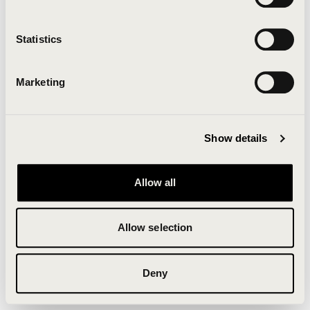
Clearing your browser cache may also help in some
cases.
Statistics
We apologize for the inconvenience.
Marketing
Try again
Show details
Allow all
Allow selection
Deny