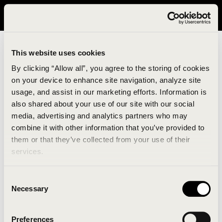
It looks like you are in United States. Please visit avavav.com/nam
for a better experience.
This website uses cookies
By clicking “Allow all”, you agree to the storing of cookies
on your device to enhance site navigation, analyze site
usage, and assist in our marketing efforts. Information is
also shared about your use of our site with our social
media, advertising and analytics partners who may
combine it with other information that you’ve provided to
An unknown error has occurred. An error report has
them or that they’ve collected from your use of their
been forwarded to the website developers and the
services.
issue will be investigated.
Consent
Click the button below to refresh the website. If the
Necessary
Selection
issue persists, either try waiting a moment or
reopening your browser.
Preferences