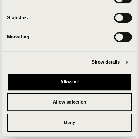
Clearing your browser cache may also help in some
cases.
Statistics
We apologize for the inconvenience.
Marketing
Try again
Show details
Allow all
Allow selection
Deny