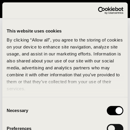
It looks like you are in United States. Please visit avavav.com/nam
for a better experience.
This website uses cookies
By clicking “Allow all”, you agree to the storing of cookies
on your device to enhance site navigation, analyze site
usage, and assist in our marketing efforts. Information is
also shared about your use of our site with our social
media, advertising and analytics partners who may
combine it with other information that you’ve provided to
An unknown error has occurred. An error report has
them or that they’ve collected from your use of their
been forwarded to the website developers and the
services.
issue will be investigated.
Consent
Click the button below to refresh the website. If the
Necessary
Selection
issue persists, either try waiting a moment or
reopening your browser.
Preferences