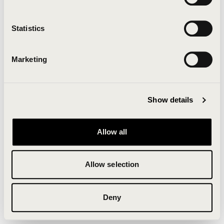
Clearing your browser cache may also help in some
cases.
Statistics
We apologize for the inconvenience.
Marketing
Try again
Show details
Allow all
Allow selection
Deny