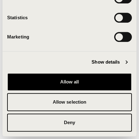
Clearing your browser cache may also help in some
cases.
Statistics
We apologize for the inconvenience.
Marketing
Try again
Show details
Allow all
Allow selection
Deny