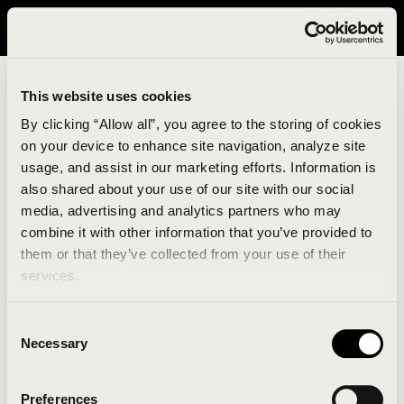
It looks like you are in United States. Please visit avavav.com/nam
for a better experience.
This website uses cookies
By clicking “Allow all”, you agree to the storing of cookies
on your device to enhance site navigation, analyze site
usage, and assist in our marketing efforts. Information is
also shared about your use of our site with our social
media, advertising and analytics partners who may
combine it with other information that you’ve provided to
An unknown error has occurred. An error report has
them or that they’ve collected from your use of their
been forwarded to the website developers and the
services.
issue will be investigated.
Consent
Click the button below to refresh the website. If the
Necessary
Selection
issue persists, either try waiting a moment or
reopening your browser.
Preferences