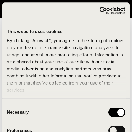
It looks like you are in United States. Please visit avavav.com/nam
for a better experience.
This website uses cookies
By clicking “Allow all”, you agree to the storing of cookies
on your device to enhance site navigation, analyze site
usage, and assist in our marketing efforts. Information is
also shared about your use of our site with our social
media, advertising and analytics partners who may
combine it with other information that you’ve provided to
An unknown error has occurred. An error report has
them or that they’ve collected from your use of their
been forwarded to the website developers and the
services.
issue will be investigated.
Consent
Click the button below to refresh the website. If the
Necessary
Selection
issue persists, either try waiting a moment or
reopening your browser.
Preferences