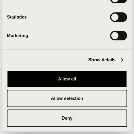
Clearing your browser cache may also help in some
cases.
Statistics
We apologize for the inconvenience.
Marketing
Try again
Show details
Allow all
Allow selection
Deny