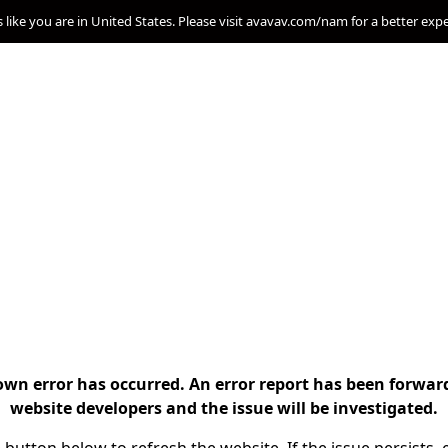
s like you are in United States. Please visit avavav.com/nam for a better exp
n error has occurred. An error report has been forwar
website developers and the issue will be investigated.