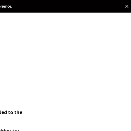
erience.
ded to the