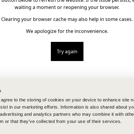
e button below to refresh the website. If the issue persists, e
waiting a moment or reopening your browser.
Clearing your browser cache may also help in some cases.
We apologize for the inconvenience.
Try again
s
u agree to the storing of cookies on your device to enhance site n
ist in our marketing efforts. Information is also shared about yo
, advertising and analytics partners who may combine it with othe
m or that they’ve collected from your use of their services.