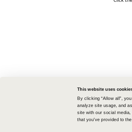
Click th
This website uses cookie
By clicking “Allow all”, yo
analyze site usage, and ass
site with our social media
that you’ve provided to the