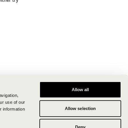
ither try
Allow all
avigation,
ur use of our
Allow selection
r information
Deny