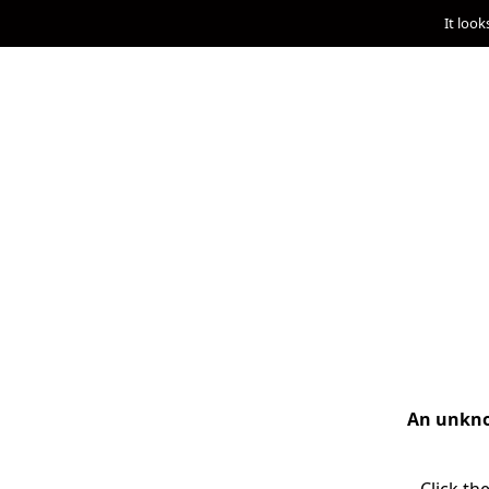
It look
An unknow