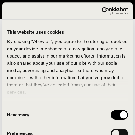
It looks like you are in United States. Please visit avavav.com/nam
for a better experience.
This website uses cookies
By clicking “Allow all”, you agree to the storing of cookies
on your device to enhance site navigation, analyze site
usage, and assist in our marketing efforts. Information is
also shared about your use of our site with our social
media, advertising and analytics partners who may
combine it with other information that you’ve provided to
An unknown error has occurred. An error report has
them or that they’ve collected from your use of their
been forwarded to the website developers and the
services.
issue will be investigated.
Consent
Click the button below to refresh the website. If the
Necessary
Selection
issue persists, either try waiting a moment or
reopening your browser.
Preferences