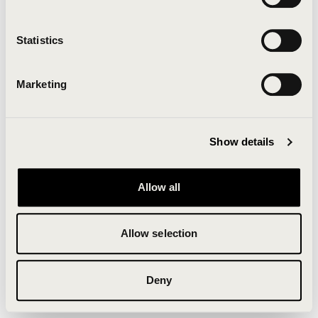
Clearing your browser cache may also help in some
cases.
Statistics
We apologize for the inconvenience.
Marketing
Try again
Show details
Allow all
Allow selection
Deny