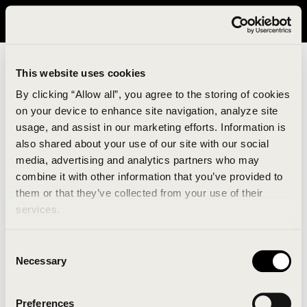
It looks like you are in United States. Please visit avavav.com/nam
for a better experience.
This website uses cookies
By clicking “Allow all”, you agree to the storing of cookies
on your device to enhance site navigation, analyze site
usage, and assist in our marketing efforts. Information is
also shared about your use of our site with our social
media, advertising and analytics partners who may
combine it with other information that you’ve provided to
An unknown error has occurred. An error report has
them or that they’ve collected from your use of their
been forwarded to the website developers and the
services.
issue will be investigated.
Consent
Click the button below to refresh the website. If the
Necessary
Selection
issue persists, either try waiting a moment or
reopening your browser.
Preferences