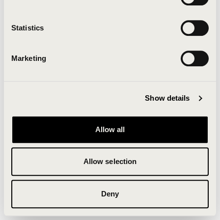
Clearing your browser cache may also help in some
cases.
Statistics
We apologize for the inconvenience.
Marketing
Try again
Show details
Allow all
Allow selection
Deny