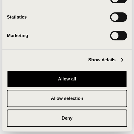
Clearing your browser cache may also help in some
cases.
Statistics
We apologize for the inconvenience.
Marketing
Try again
Show details
Allow all
Allow selection
Deny