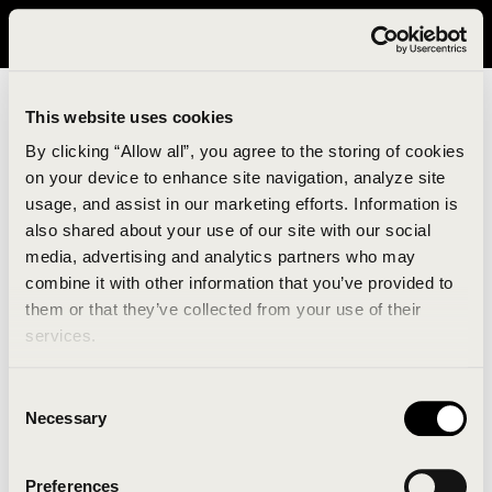
It looks like you are in United States. Please visit avavav.com/nam
for a better experience.
This website uses cookies
By clicking “Allow all”, you agree to the storing of cookies
on your device to enhance site navigation, analyze site
usage, and assist in our marketing efforts. Information is
also shared about your use of our site with our social
media, advertising and analytics partners who may
combine it with other information that you’ve provided to
An unknown error has occurred. An error report has
them or that they’ve collected from your use of their
been forwarded to the website developers and the
services.
issue will be investigated.
Consent
Click the button below to refresh the website. If the
Necessary
Selection
issue persists, either try waiting a moment or
reopening your browser.
Preferences