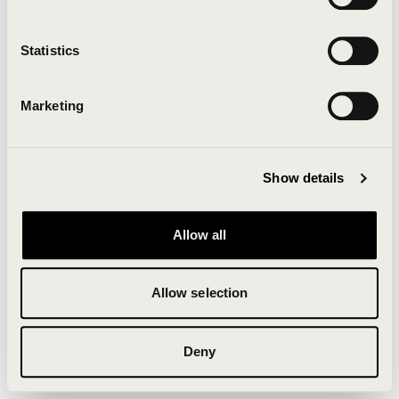
Clearing your browser cache may also help in some
cases.
Statistics
We apologize for the inconvenience.
Marketing
Try again
Show details
Allow all
Allow selection
Deny