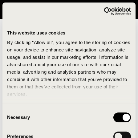
It looks like you are in United States. Please visit avavav.com/nam
for a better experience.
This website uses cookies
By clicking “Allow all”, you agree to the storing of cookies
on your device to enhance site navigation, analyze site
usage, and assist in our marketing efforts. Information is
also shared about your use of our site with our social
media, advertising and analytics partners who may
combine it with other information that you’ve provided to
An unknown error has occurred. An error report has
them or that they’ve collected from your use of their
been forwarded to the website developers and the
services.
issue will be investigated.
Consent
Click the button below to refresh the website. If the
Necessary
Selection
issue persists, either try waiting a moment or
reopening your browser.
Preferences