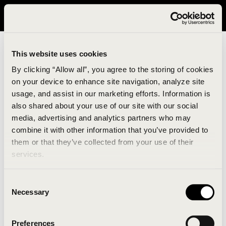
It looks like you are in United States. Please visit avavav.com/nam
for a better experience.
This website uses cookies
By clicking “Allow all”, you agree to the storing of cookies
on your device to enhance site navigation, analyze site
usage, and assist in our marketing efforts. Information is
also shared about your use of our site with our social
media, advertising and analytics partners who may
combine it with other information that you’ve provided to
An unknown error has occurred. An error report has
them or that they’ve collected from your use of their
been forwarded to the website developers and the
services.
issue will be investigated.
Consent
Click the button below to refresh the website. If the
Necessary
Selection
issue persists, either try waiting a moment or
reopening your browser.
Preferences