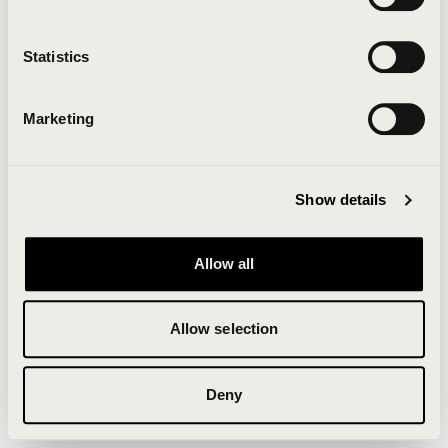
Clearing your browser cache may also help in some
cases.
Statistics
We apologize for the inconvenience.
Marketing
Try again
Show details
Allow all
Allow selection
Deny