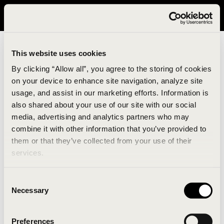
It looks like you are in United States. Please visit avavav.com/nam
for a better experience.
This website uses cookies
By clicking “Allow all”, you agree to the storing of cookies
on your device to enhance site navigation, analyze site
usage, and assist in our marketing efforts. Information is
also shared about your use of our site with our social
media, advertising and analytics partners who may
combine it with other information that you’ve provided to
An unknown error has occurred. An error report has
them or that they’ve collected from your use of their
been forwarded to the website developers and the
services.
issue will be investigated.
Consent
Click the button below to refresh the website. If the
Necessary
Selection
issue persists, either try waiting a moment or
reopening your browser.
Preferences