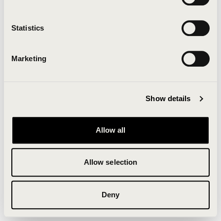
Clearing your browser cache may also help in some
cases.
Statistics
We apologize for the inconvenience.
Marketing
Try again
Show details
Allow all
Allow selection
Deny