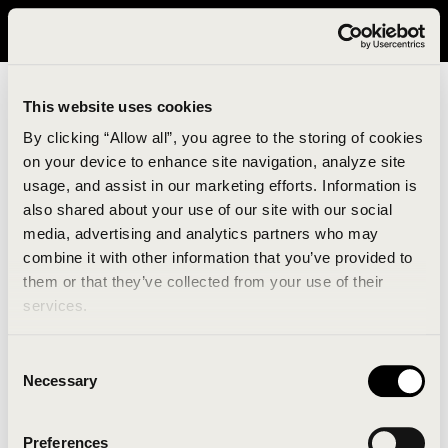
It looks like you are in United States. Please visit avavav.com/nam
for a better experience.
This website uses cookies
By clicking “Allow all”, you agree to the storing of cookies
on your device to enhance site navigation, analyze site
usage, and assist in our marketing efforts. Information is
also shared about your use of our site with our social
media, advertising and analytics partners who may
combine it with other information that you’ve provided to
An unknown error has occurred. An error report has
them or that they’ve collected from your use of their
been forwarded to the website developers and the
services.
issue will be investigated.
Consent
Click the button below to refresh the website. If the
Necessary
Selection
issue persists, either try waiting a moment or
reopening your browser.
Preferences