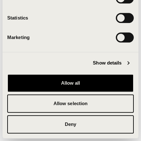
Clearing your browser cache may also help in some
cases.
Statistics
We apologize for the inconvenience.
Marketing
Try again
Show details
Allow all
Allow selection
Deny