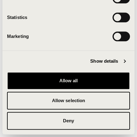
Clearing your browser cache may also help in some
cases.
Statistics
We apologize for the inconvenience.
Marketing
Try again
Show details
Allow all
Allow selection
Deny