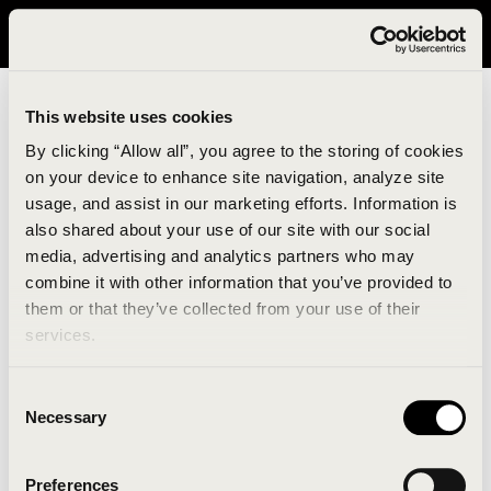
It looks like you are in United States. Please visit avavav.com/nam
for a better experience.
This website uses cookies
By clicking “Allow all”, you agree to the storing of cookies
on your device to enhance site navigation, analyze site
usage, and assist in our marketing efforts. Information is
also shared about your use of our site with our social
media, advertising and analytics partners who may
combine it with other information that you’ve provided to
An unknown error has occurred. An error report has
them or that they’ve collected from your use of their
been forwarded to the website developers and the
services.
issue will be investigated.
Consent
Click the button below to refresh the website. If the
Necessary
Selection
issue persists, either try waiting a moment or
reopening your browser.
Preferences