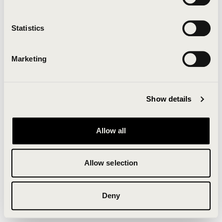
Clearing your browser cache may also help in some
cases.
Statistics
We apologize for the inconvenience.
Marketing
Try again
Show details
Allow all
Allow selection
Deny