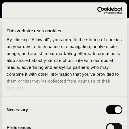
It looks like you are in United States. Please visit avavav.com/nam
for a better experience.
This website uses cookies
By clicking “Allow all”, you agree to the storing of cookies
on your device to enhance site navigation, analyze site
usage, and assist in our marketing efforts. Information is
also shared about your use of our site with our social
media, advertising and analytics partners who may
combine it with other information that you’ve provided to
An unknown error has occurred. An error report has
them or that they’ve collected from your use of their
been forwarded to the website developers and the
services.
issue will be investigated.
Consent
Click the button below to refresh the website. If the
Necessary
Selection
issue persists, either try waiting a moment or
reopening your browser.
Preferences