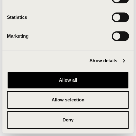
Clearing your browser cache may also help in some
cases.
Statistics
We apologize for the inconvenience.
Marketing
Try again
Show details
Allow all
Allow selection
Deny