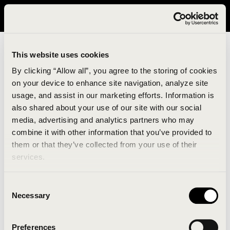
It looks like you are in United States. Please visit avavav.com/nam
for a better experience.
This website uses cookies
By clicking “Allow all”, you agree to the storing of cookies
on your device to enhance site navigation, analyze site
usage, and assist in our marketing efforts. Information is
also shared about your use of our site with our social
media, advertising and analytics partners who may
combine it with other information that you’ve provided to
An unknown error has occurred. An error report has
them or that they’ve collected from your use of their
been forwarded to the website developers and the
services.
issue will be investigated.
Consent
Click the button below to refresh the website. If the
Necessary
Selection
issue persists, either try waiting a moment or
reopening your browser.
Preferences