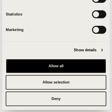
Clearing your browser cache may also help in some
cases.
Statistics
We apologize for the inconvenience.
Marketing
Try again
Show details
Allow all
Allow selection
Deny