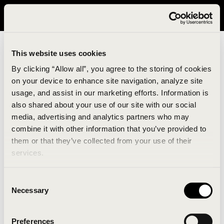
It looks like you are in United States. Please visit avavav.com/nam
for a better experience.
This website uses cookies
By clicking “Allow all”, you agree to the storing of cookies
on your device to enhance site navigation, analyze site
usage, and assist in our marketing efforts. Information is
also shared about your use of our site with our social
media, advertising and analytics partners who may
combine it with other information that you’ve provided to
An unknown error has occurred. An error report has
them or that they’ve collected from your use of their
been forwarded to the website developers and the
services.
issue will be investigated.
Consent
Click the button below to refresh the website. If the
Necessary
Selection
issue persists, either try waiting a moment or
reopening your browser.
Preferences