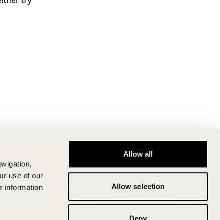
ither try
Allow all
avigation,
ur use of our
Allow selection
r information
Deny