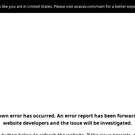
s like you are in United States. Please visit avavav.com/nam for a better exp
n error has occurred. An error report has been forwar
website developers and the issue will be investigated.