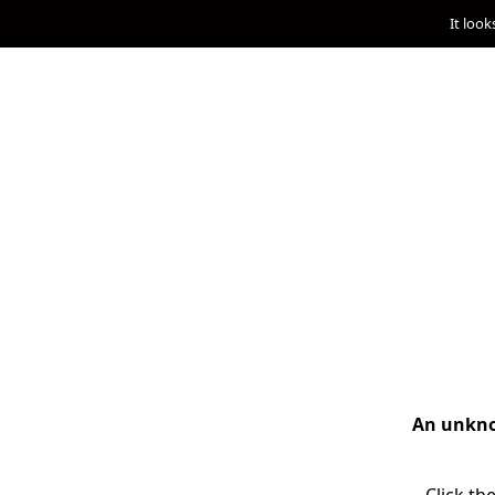
It look
An unknow