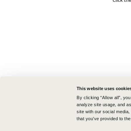
Click th
This website uses cookie
By clicking “Allow all”, yo
analyze site usage, and ass
site with our social media
that you’ve provided to the