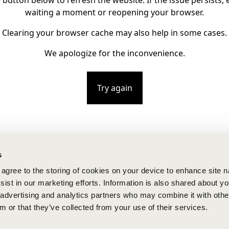
e button below to refresh the website. If the issue persists, e
waiting a moment or reopening your browser.
Clearing your browser cache may also help in some cases.
We apologize for the inconvenience.
Try again
s
u agree to the storing of cookies on your device to enhance site n
ist in our marketing efforts. Information is also shared about yo
, advertising and analytics partners who may combine it with othe
m or that they’ve collected from your use of their services.