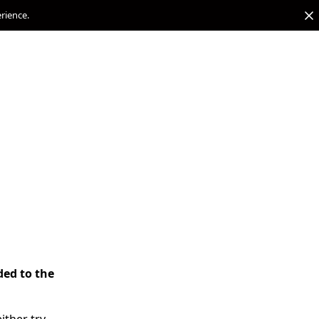
erience.
ded to the