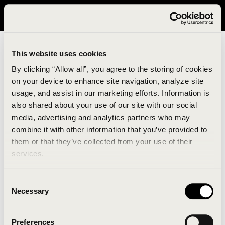
It looks like you are in United States. Please visit avavav.com/nam
for a better experience.
This website uses cookies
By clicking “Allow all”, you agree to the storing of cookies
on your device to enhance site navigation, analyze site
usage, and assist in our marketing efforts. Information is
also shared about your use of our site with our social
media, advertising and analytics partners who may
combine it with other information that you’ve provided to
An unknown error has occurred. An error report has
them or that they’ve collected from your use of their
been forwarded to the website developers and the
services.
issue will be investigated.
Consent
Click the button below to refresh the website. If the
Necessary
Selection
issue persists, either try waiting a moment or
reopening your browser.
Preferences