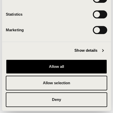
Clearing your browser cache may also help in some
cases.
Statistics
We apologize for the inconvenience.
Marketing
Try again
Show details
Allow all
Allow selection
Deny