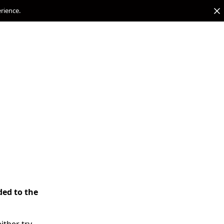
erience.
ded to the