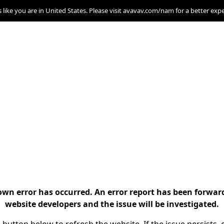
s like you are in United States. Please visit avavav.com/nam for a better exp
n error has occurred. An error report has been forwar
website developers and the issue will be investigated.