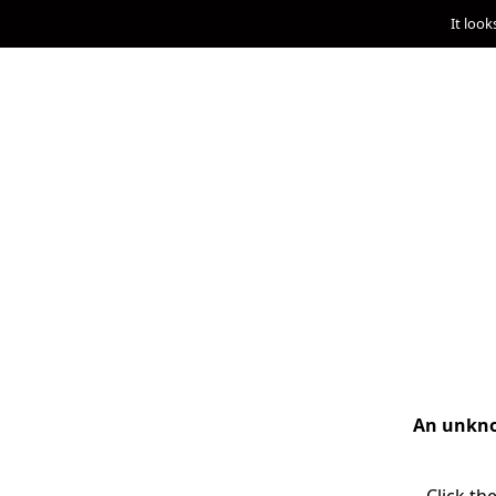
It look
An unknow