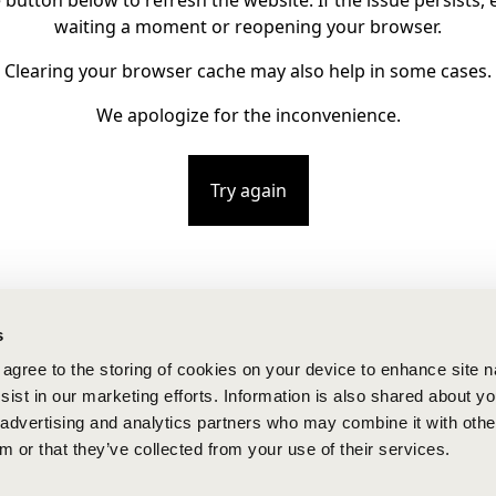
e button below to refresh the website. If the issue persists, e
waiting a moment or reopening your browser.
Clearing your browser cache may also help in some cases.
We apologize for the inconvenience.
Try again
s
u agree to the storing of cookies on your device to enhance site n
ist in our marketing efforts. Information is also shared about yo
, advertising and analytics partners who may combine it with othe
m or that they’ve collected from your use of their services.