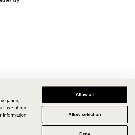
ither try
Allow all
avigation,
ur use of our
Allow selection
r information
Deny