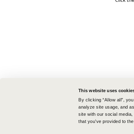
Click th
This website uses cookie
By clicking “Allow all”, yo
analyze site usage, and ass
site with our social media
that you’ve provided to the