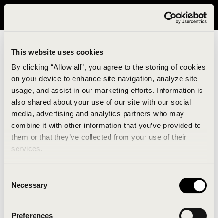
It looks like you are in United States. Please visit avavav.com/nam
for a better experience.
This website uses cookies
By clicking “Allow all”, you agree to the storing of cookies
on your device to enhance site navigation, analyze site
usage, and assist in our marketing efforts. Information is
also shared about your use of our site with our social
media, advertising and analytics partners who may
combine it with other information that you’ve provided to
An unknown error has occurred. An error report has
them or that they’ve collected from your use of their
been forwarded to the website developers and the
services.
issue will be investigated.
Consent
Click the button below to refresh the website. If the
Necessary
Selection
issue persists, either try waiting a moment or
reopening your browser.
Preferences