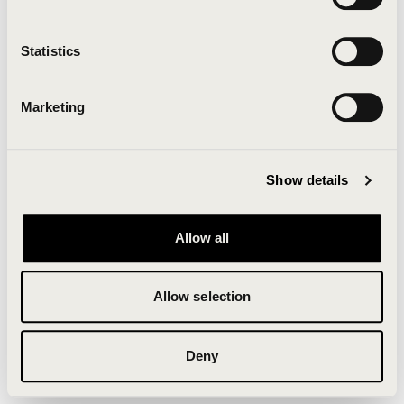
Clearing your browser cache may also help in some
cases.
Statistics
We apologize for the inconvenience.
Marketing
Try again
Show details
Allow all
Allow selection
Deny