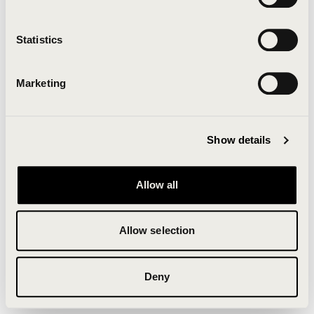
Clearing your browser cache may also help in some
cases.
Statistics
We apologize for the inconvenience.
Marketing
Try again
Show details
Allow all
Allow selection
Deny