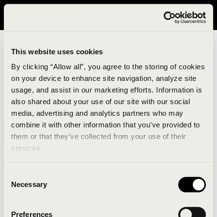
It looks like you are in United States. Please visit avavav.com/nam
for a better experience.
This website uses cookies
By clicking “Allow all”, you agree to the storing of cookies
on your device to enhance site navigation, analyze site
usage, and assist in our marketing efforts. Information is
also shared about your use of our site with our social
media, advertising and analytics partners who may
combine it with other information that you’ve provided to
An unknown error has occurred. An error report has
them or that they’ve collected from your use of their
been forwarded to the website developers and the
services.
issue will be investigated.
Consent
Click the button below to refresh the website. If the
Necessary
Selection
issue persists, either try waiting a moment or
reopening your browser.
Preferences