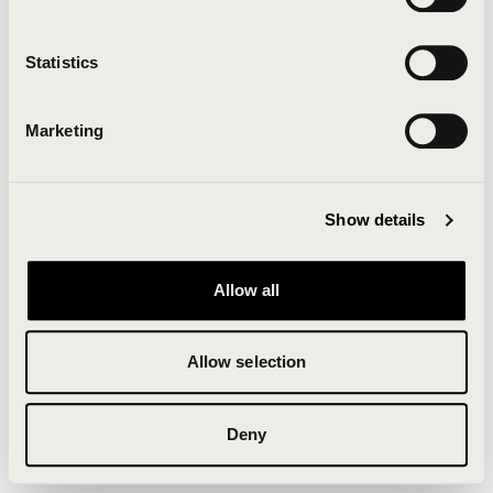
Clearing your browser cache may also help in some
cases.
Statistics
We apologize for the inconvenience.
Marketing
Try again
Show details
Allow all
Allow selection
Deny