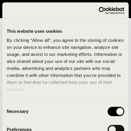
It looks like you are in United States. Please visit avavav.com/nam
for a better experience.
This website uses cookies
By clicking “Allow all”, you agree to the storing of cookies
on your device to enhance site navigation, analyze site
usage, and assist in our marketing efforts. Information is
also shared about your use of our site with our social
media, advertising and analytics partners who may
combine it with other information that you’ve provided to
An unknown error has occurred. An error report has
them or that they’ve collected from your use of their
been forwarded to the website developers and the
services.
issue will be investigated.
Consent
Click the button below to refresh the website. If the
Necessary
Selection
issue persists, either try waiting a moment or
reopening your browser.
Preferences