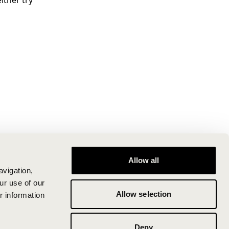
ither try
Allow all
avigation,
ur use of our
Allow selection
r information
Deny