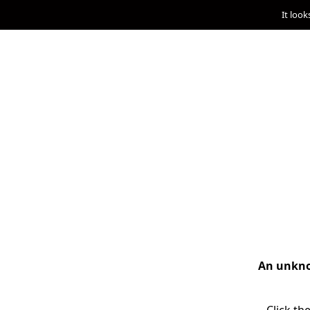
It look
An unknow