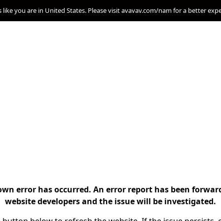
s like you are in United States. Please visit avavav.com/nam for a better exp
n error has occurred. An error report has been forwar
website developers and the issue will be investigated.