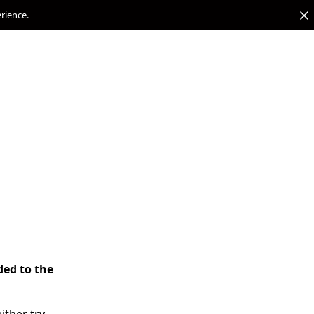
erience.
ded to the