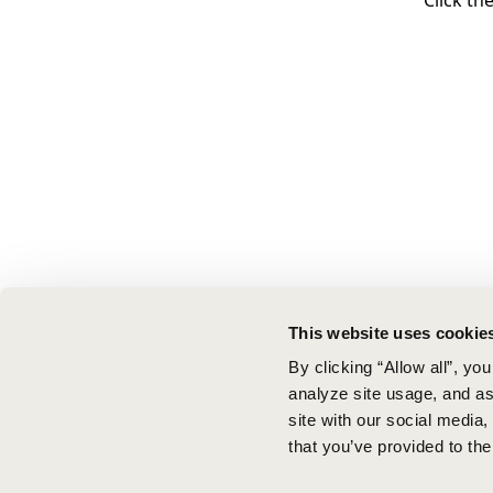
Click th
This website uses cookie
By clicking “Allow all”, yo
analyze site usage, and ass
site with our social media
that you’ve provided to the