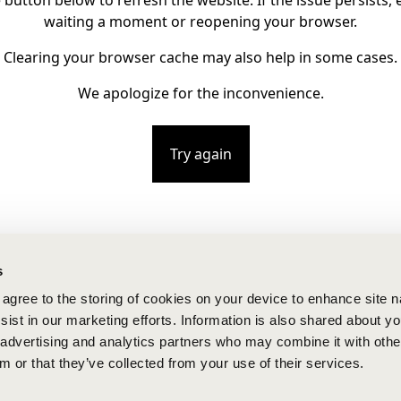
e button below to refresh the website. If the issue persists, e
waiting a moment or reopening your browser.
Clearing your browser cache may also help in some cases.
We apologize for the inconvenience.
Try again
s
u agree to the storing of cookies on your device to enhance site n
ist in our marketing efforts. Information is also shared about yo
, advertising and analytics partners who may combine it with othe
m or that they’ve collected from your use of their services.