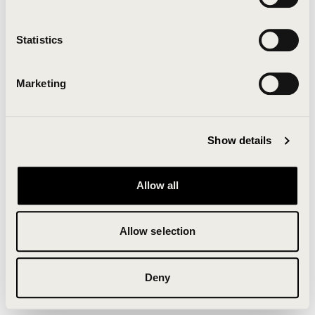
Clearing your browser cache may also help in some
cases.
Statistics
We apologize for the inconvenience.
Marketing
Try again
Show details
Allow all
Allow selection
Deny