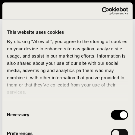
It looks like you are in United States. Please visit avavav.com/nam
for a better experience.
This website uses cookies
By clicking “Allow all”, you agree to the storing of cookies
on your device to enhance site navigation, analyze site
usage, and assist in our marketing efforts. Information is
also shared about your use of our site with our social
media, advertising and analytics partners who may
combine it with other information that you’ve provided to
An unknown error has occurred. An error report has
them or that they’ve collected from your use of their
been forwarded to the website developers and the
services.
issue will be investigated.
Consent
Click the button below to refresh the website. If the
Necessary
Selection
issue persists, either try waiting a moment or
reopening your browser.
Preferences