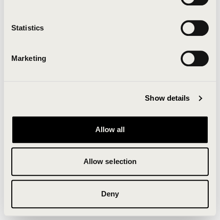
Clearing your browser cache may also help in some
cases.
Statistics
We apologize for the inconvenience.
Marketing
Try again
Show details
Allow all
Allow selection
Deny