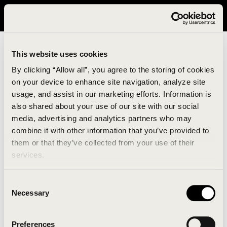
It looks like you are in United States. Please visit avavav.com/nam
for a better experience.
This website uses cookies
By clicking “Allow all”, you agree to the storing of cookies
on your device to enhance site navigation, analyze site
usage, and assist in our marketing efforts. Information is
also shared about your use of our site with our social
media, advertising and analytics partners who may
combine it with other information that you’ve provided to
An unknown error has occurred. An error report has
them or that they’ve collected from your use of their
been forwarded to the website developers and the
services.
issue will be investigated.
Consent
Click the button below to refresh the website. If the
Necessary
Selection
issue persists, either try waiting a moment or
reopening your browser.
Preferences