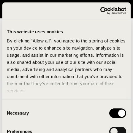
It looks like you are in United States. Please visit avavav.com/nam
for a better experience.
This website uses cookies
By clicking “Allow all”, you agree to the storing of cookies
on your device to enhance site navigation, analyze site
usage, and assist in our marketing efforts. Information is
also shared about your use of our site with our social
media, advertising and analytics partners who may
combine it with other information that you’ve provided to
An unknown error has occurred. An error report has
them or that they’ve collected from your use of their
been forwarded to the website developers and the
services.
issue will be investigated.
Consent
Click the button below to refresh the website. If the
Necessary
Selection
issue persists, either try waiting a moment or
reopening your browser.
Preferences