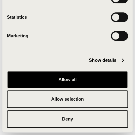
Clearing your browser cache may also help in some
cases.
Statistics
We apologize for the inconvenience.
Marketing
Try again
Show details
Allow all
Allow selection
Deny