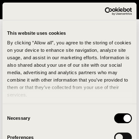
It looks like you are in United States. Please visit avavav.com/nam
for a better experience.
This website uses cookies
By clicking “Allow all”, you agree to the storing of cookies
on your device to enhance site navigation, analyze site
usage, and assist in our marketing efforts. Information is
also shared about your use of our site with our social
media, advertising and analytics partners who may
combine it with other information that you’ve provided to
An unknown error has occurred. An error report has
them or that they’ve collected from your use of their
been forwarded to the website developers and the
services.
issue will be investigated.
Consent
Click the button below to refresh the website. If the
Necessary
Selection
issue persists, either try waiting a moment or
reopening your browser.
Preferences