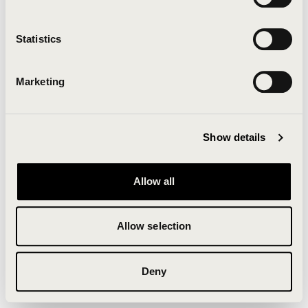
Clearing your browser cache may also help in some
cases.
Statistics
We apologize for the inconvenience.
Marketing
Try again
Show details
Allow all
Allow selection
Deny