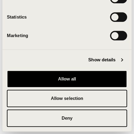
Clearing your browser cache may also help in some
cases.
Statistics
We apologize for the inconvenience.
Marketing
Try again
Show details
Allow all
Allow selection
Deny