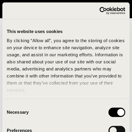
It looks like you are in United States. Please visit avavav.com/nam
for a better experience.
This website uses cookies
By clicking “Allow all”, you agree to the storing of cookies
on your device to enhance site navigation, analyze site
usage, and assist in our marketing efforts. Information is
also shared about your use of our site with our social
media, advertising and analytics partners who may
combine it with other information that you’ve provided to
An unknown error has occurred. An error report has
them or that they’ve collected from your use of their
been forwarded to the website developers and the
services.
issue will be investigated.
Consent
Click the button below to refresh the website. If the
Necessary
Selection
issue persists, either try waiting a moment or
reopening your browser.
Preferences