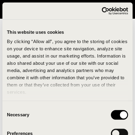
It looks like you are in United States. Please visit avavav.com/nam
for a better experience.
This website uses cookies
By clicking “Allow all”, you agree to the storing of cookies
on your device to enhance site navigation, analyze site
usage, and assist in our marketing efforts. Information is
also shared about your use of our site with our social
media, advertising and analytics partners who may
combine it with other information that you’ve provided to
An unknown error has occurred. An error report has
them or that they’ve collected from your use of their
been forwarded to the website developers and the
services.
issue will be investigated.
Consent
Click the button below to refresh the website. If the
Necessary
Selection
issue persists, either try waiting a moment or
reopening your browser.
Preferences