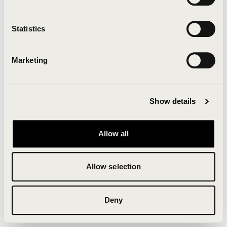
Clearing your browser cache may also help in some
cases.
Statistics
We apologize for the inconvenience.
Marketing
Try again
Show details
Allow all
Allow selection
Deny